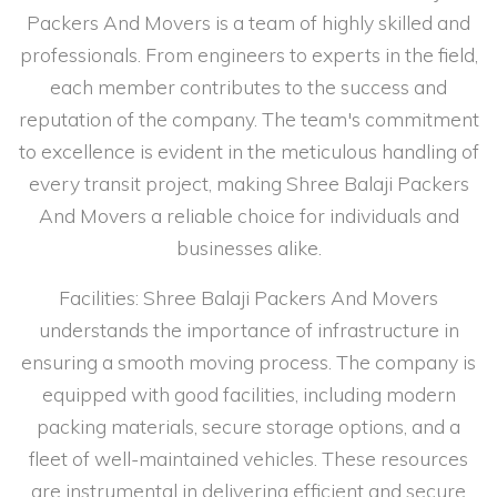
Packers And Movers is a team of highly skilled and
professionals. From engineers to experts in the field,
each member contributes to the success and
reputation of the company. The team's commitment
to excellence is evident in the meticulous handling of
every transit project, making Shree Balaji Packers
And Movers a reliable choice for individuals and
businesses alike.
Facilities: Shree Balaji Packers And Movers
understands the importance of infrastructure in
ensuring a smooth moving process. The company is
equipped with good facilities, including modern
packing materials, secure storage options, and a
fleet of well-maintained vehicles. These resources
are instrumental in delivering efficient and secure