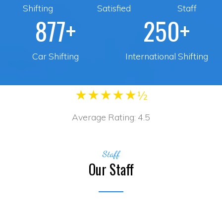
Shifting
Satisfied
Staff
877+
250+
Car Shifting
International Shifting
★
★
★
★
★½
Average Rating:
4.5
Staff
Our Staff