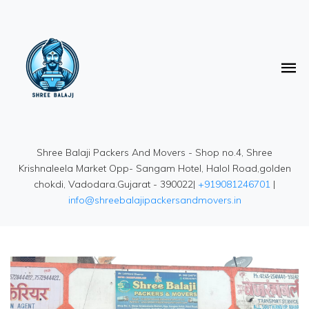
Shree Balaji Packers And Movers - Shop no.4, Shree
Krishnaleela Market Opp- Sangam Hotel, Halol Road,golden
chokdi, Vadodara.Gujarat - 390022|
+919081246701
|
info@shreebalajipackersandmovers.in