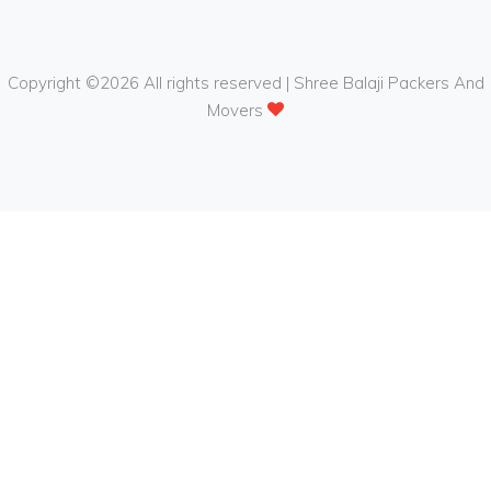
Copyright ©
2026 All rights reserved | Shree Balaji Packers And
Movers