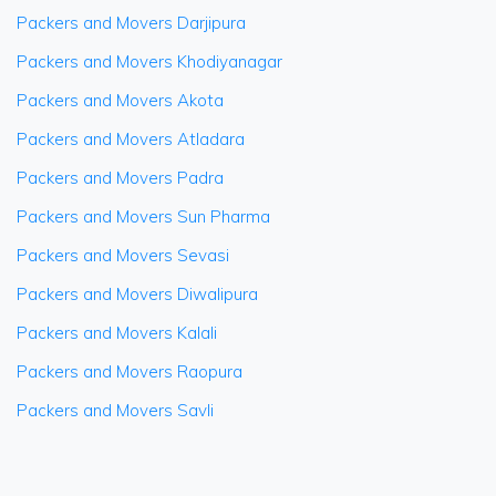
Packers and Movers Darjipura
Packers and Movers Khodiyanagar
Packers and Movers Akota
Packers and Movers Atladara
Packers and Movers Padra
Packers and Movers Sun Pharma
Packers and Movers Sevasi
Packers and Movers Diwalipura
Packers and Movers Kalali
Packers and Movers Raopura
Packers and Movers Savli