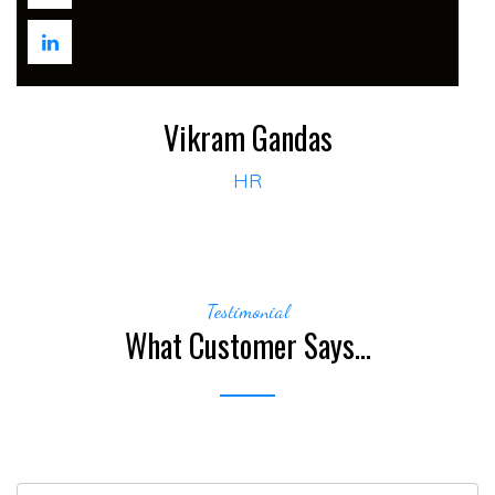
Vikram Gandas
HR
Testimonial
What Customer Says...