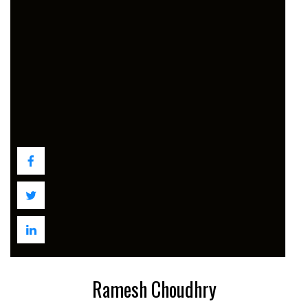
Ramesh Choudhry