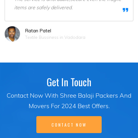
items are safely delivered.
Ratan Patel
Textile Bussiness in Vadodara
Get In Touch
Contact Now With Shree Balaji Packers And
Movers For 2024 Best Offers.
CONTACT NOW