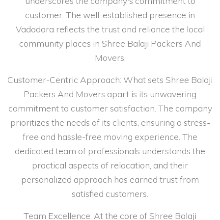
underscores the company's commitment to
customer. The well-established presence in
Vadodara reflects the trust and reliance the local
community places in Shree Balaji Packers And
Movers.
Customer-Centric Approach: What sets Shree Balaji
Packers And Movers apart is its unwavering
commitment to customer satisfaction. The company
prioritizes the needs of its clients, ensuring a stress-
free and hassle-free moving experience. The
dedicated team of professionals understands the
practical aspects of relocation, and their
personalized approach has earned trust from
satisfied customers.
Team Excellence: At the core of Shree Balaji