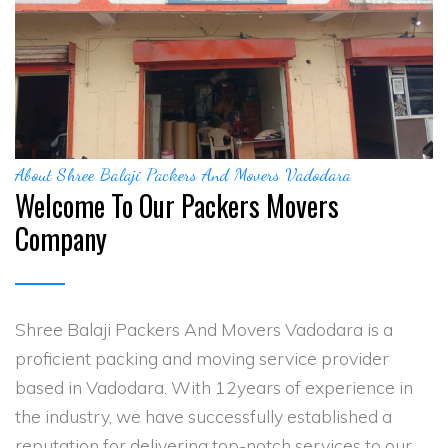
About Shree Balaji Packers And Movers Vadodara
Welcome To Our Packers Movers
Company
Shree Balaji Packers And Movers Vadodara is a
proficient packing and moving service provider
based in Vadodara. With 12years of experience in
the industry, we have successfully established a
reputation for delivering top-notch services to our