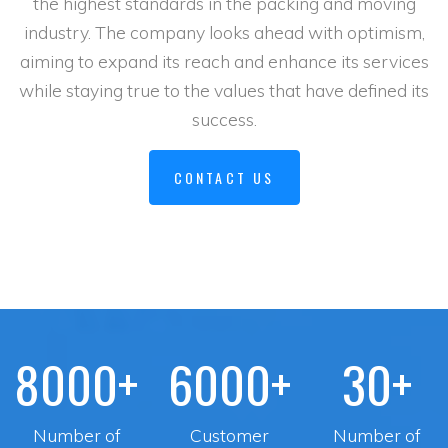
the highest standards in the packing and moving
industry. The company looks ahead with optimism,
aiming to expand its reach and enhance its services
while staying true to the values that have defined its
success.
CONTACT US
8000+
6000+
30+
Number of
Customer
Number of