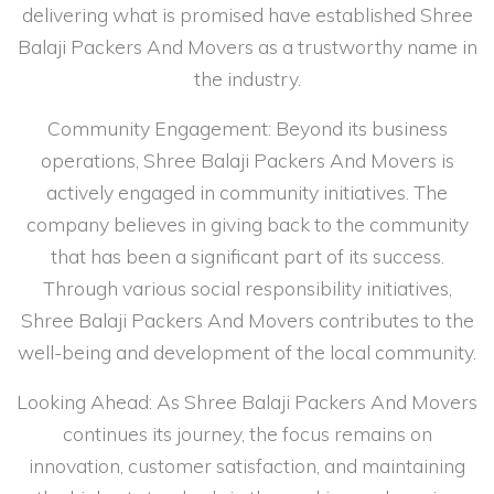
delivering what is promised have established Shree
Balaji Packers And Movers as a trustworthy name in
the industry.
Community Engagement: Beyond its business
operations, Shree Balaji Packers And Movers is
actively engaged in community initiatives. The
company believes in giving back to the community
that has been a significant part of its success.
Through various social responsibility initiatives,
Shree Balaji Packers And Movers contributes to the
well-being and development of the local community.
Looking Ahead: As Shree Balaji Packers And Movers
continues its journey, the focus remains on
innovation, customer satisfaction, and maintaining