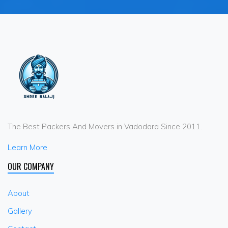
The Best Packers And Movers in Vadodara Since 2011.
Learn More
OUR COMPANY
About
Gallery