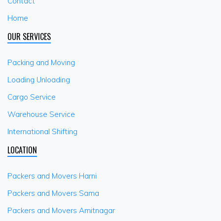
Contact
Home
OUR SERVICES
Packing and Moving
Loading Unloading
Cargo Service
Warehouse Service
International Shifting
LOCATION
Packers and Movers Harni
Packers and Movers Sama
Packers and Movers Amitnagar