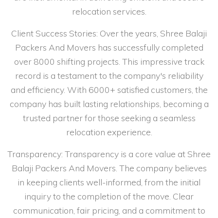
relocation services.
Client Success Stories: Over the years, Shree Balaji
Packers And Movers has successfully completed
over 8000 shifting projects. This impressive track
record is a testament to the company's reliability
and efficiency. With 6000+ satisfied customers, the
company has built lasting relationships, becoming a
trusted partner for those seeking a seamless
relocation experience.
Transparency: Transparency is a core value at Shree
Balaji Packers And Movers. The company believes
in keeping clients well-informed, from the initial
inquiry to the completion of the move. Clear
communication, fair pricing, and a commitment to