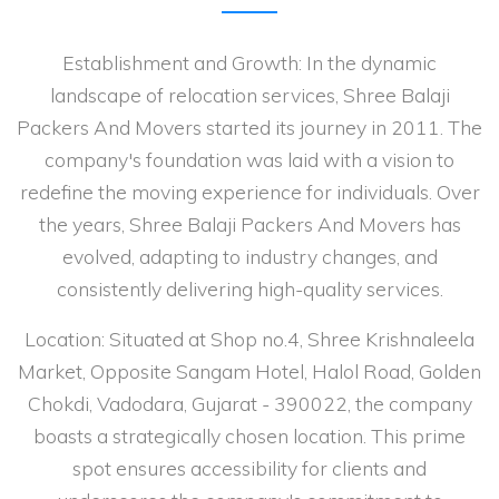
Establishment and Growth: In the dynamic
landscape of relocation services, Shree Balaji
Packers And Movers started its journey in 2011. The
company's foundation was laid with a vision to
redefine the moving experience for individuals. Over
the years, Shree Balaji Packers And Movers has
evolved, adapting to industry changes, and
consistently delivering high-quality services.
Location: Situated at Shop no.4, Shree Krishnaleela
Market, Opposite Sangam Hotel, Halol Road, Golden
Chokdi, Vadodara, Gujarat - 390022, the company
boasts a strategically chosen location. This prime
spot ensures accessibility for clients and