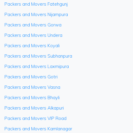
Packers and Movers Fatehgunj
Packers and Movers Nijampura
Packers and Movers Gorwa
Packers and Movers Undera
Packers and Movers Koyali
Packers and Movers Subhanpura
Packers and Movers Laxmipura
Packers and Movers Gotri
Packers and Movers Vasna
Packers and Movers Bhayli
Packers and Movers Alkapuri
Packers and Movers VIP Road
Packers and Movers Kamlanagar