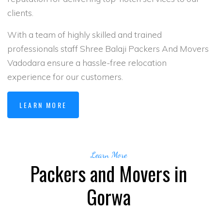
clients.
With a team of highly skilled and trained
professionals staff Shree Balaji Packers And Movers
Vadodara ensure a hassle-free relocation
experience for our customers.
LEARN MORE
Learn More
Packers and Movers in
Gorwa