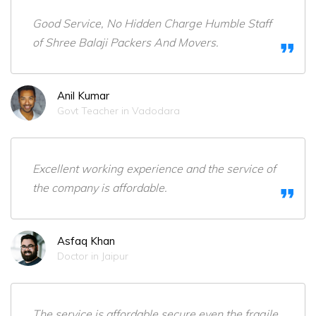
Good Service, No Hidden Charge Humble Staff
of Shree Balaji Packers And Movers.
Anil Kumar
Govt Teacher in Vadodara
Excellent working experience and the service of
the company is affordable.
Asfaq Khan
Doctor in Jaipur
The service is affordable,secure even the fragile