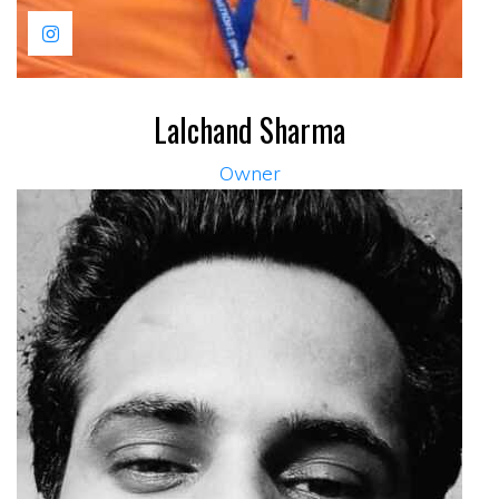
Lalchand Sharma
Owner