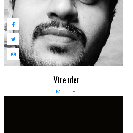
Virender
Manager