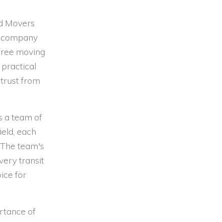
nd Movers
he company
e-free moving
practical
 trust from
s a team of
ield, each
 The team's
very transit
ice for
rtance of