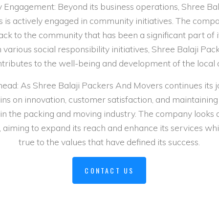
Engagement: Beyond its business operations, Shree Bal
is actively engaged in community initiatives. The comp
back to the community that has been a significant part of i
various social responsibility initiatives, Shree Balaji Pa
tributes to the well-being and development of the local
ead: As Shree Balaji Packers And Movers continues its j
ns on innovation, customer satisfaction, and maintaining
in the packing and moving industry. The company looks
 aiming to expand its reach and enhance its services whi
true to the values that have defined its success.
CONTACT US