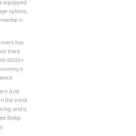
is equipped
age options,
umental in
Movers has
ive track
 With 6000+
becoming a
ience.
kers And
 the initial
cing, and a
ee Balaji
y.