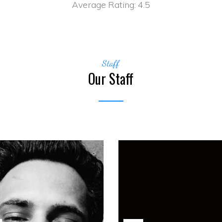
Average Rating:
4.5
Staff
Our Staff