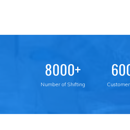
8000+
60
Number of Shifting
Customer 