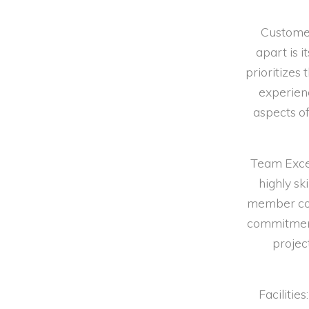
Customer
apart is 
prioritizes 
experien
aspects of
Team Excel
highly sk
member con
commitment 
projec
Faciliti