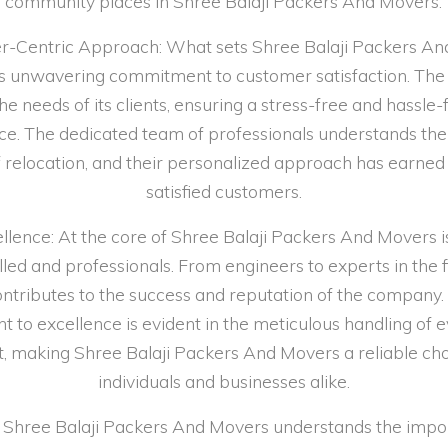
community places in Shree Balaji Packers And Movers.
-Centric Approach: What sets Shree Balaji Packers A
its unwavering commitment to customer satisfaction. T
the needs of its clients, ensuring a stress-free and hassl
ce. The dedicated team of professionals understands the 
 relocation, and their personalized approach has earned
satisfied customers.
lence: At the core of Shree Balaji Packers And Movers i
illed and professionals. From engineers to experts in the f
tributes to the success and reputation of the company.
to excellence is evident in the meticulous handling of e
t, making Shree Balaji Packers And Movers a reliable cho
individuals and businesses alike.
es: Shree Balaji Packers And Movers understands the impo