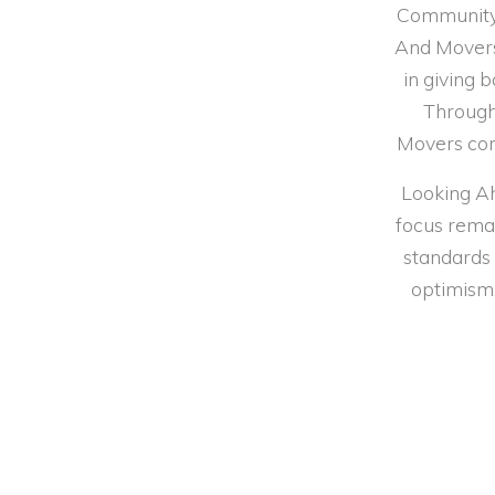
Community 
And Movers 
in giving 
Through 
Movers con
Looking Ah
focus remai
standards 
optimism,