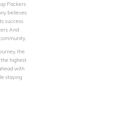
aji Packers
any believes
ts success.
ckers And
 community.
ourney, the
 the highest
 ahead with
le staying