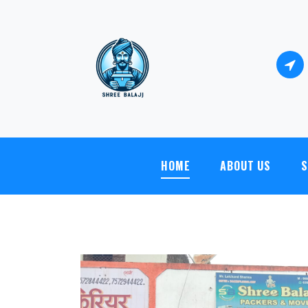
Shree Balaji Packers And Movers - Shop no.4, S
HOME
ABOUT US
S