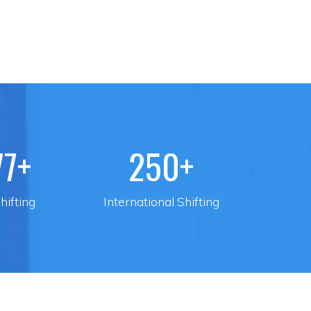
77+
250+
hifting
International Shifting