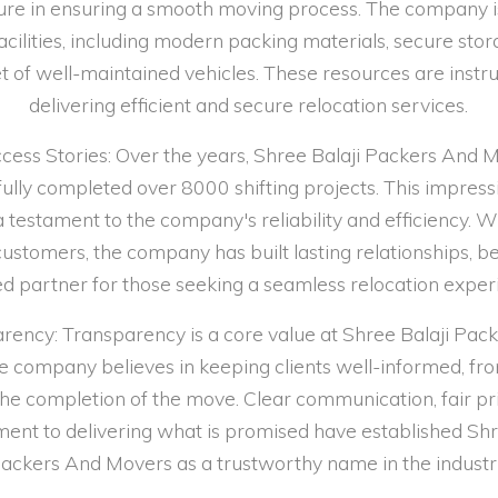
ture in ensuring a smooth moving process. The company 
acilities, including modern packing materials, secure stor
et of well-maintained vehicles. These resources are instr
delivering efficient and secure relocation services.
ccess Stories: Over the years, Shree Balaji Packers And 
ully completed over 8000 shifting projects. This impress
a testament to the company's reliability and efficiency.
 customers, the company has built lasting relationships, 
ed partner for those seeking a seamless relocation exper
rency: Transparency is a core value at Shree Balaji Pac
 company believes in keeping clients well-informed, from
 the completion of the move. Clear communication, fair pri
nt to delivering what is promised have established Shr
ackers And Movers as a trustworthy name in the industr