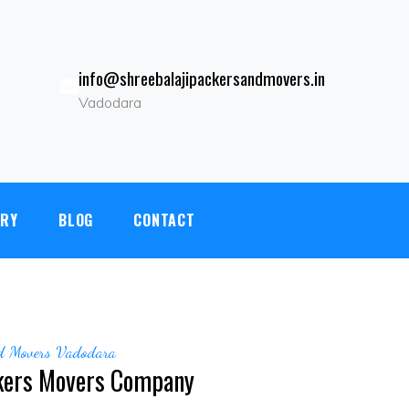
info@shreebalajipackersandmovers.in
Vadodara
kdi, Vadodara.Gujarat - 390022|
+919081246701
|
ERY
BLOG
CONTACT
nd Movers Vadodara
kers Movers Company