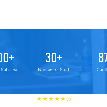
00+
30+
8
Satisfied
Number of Staff
Car S
★
★
★
★
★½