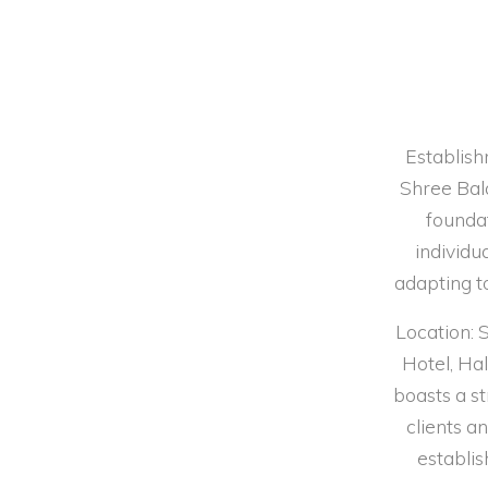
Establish
Shree Bal
foundat
individu
adapting to
Location: 
Hotel, Ha
boasts a st
clients 
establis