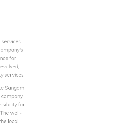
 services,
 company's
ence for
 evolved,
ty services.
site Sangam
he company
sibility for
The well-
the local