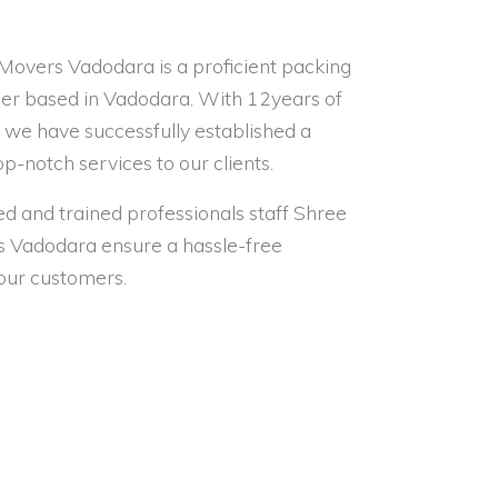
Movers Vadodara is a proficient packing
er based in Vadodara. With 12years of
, we have successfully established a
op-notch services to our clients.
led and trained professionals staff Shree
s Vadodara ensure a hassle-free
 our customers.