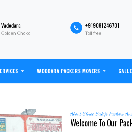
Vadodara
+919081246701
Golden Chokdi
Toll free
hree Krishnaleela Market Opp- Sangam Hotel, Halol Road,golden cho
ERVICES
VADODARA PACKERS MOVERS
GALL
info@shreebalajipackersandmovers.in
About Shree Balaji Packers A
Welcome To Our Pac