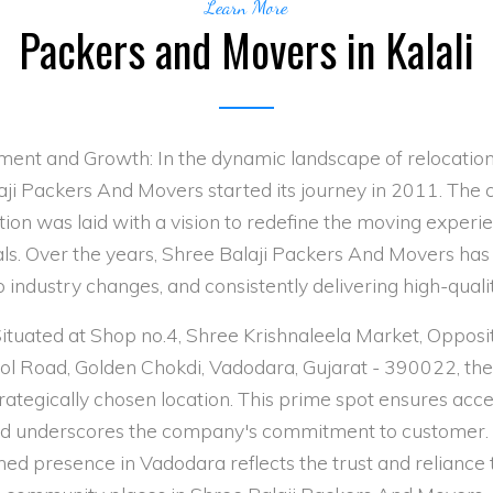
Learn More
Packers and Movers in Kalali
ment and Growth: In the dynamic landscape of relocation
aji Packers And Movers started its journey in 2011. The
ion was laid with a vision to redefine the moving experi
als. Over the years, Shree Balaji Packers And Movers has
 industry changes, and consistently delivering high-quali
Situated at Shop no.4, Shree Krishnaleela Market, Oppo
lol Road, Golden Chokdi, Vadodara, Gujarat - 390022, t
rategically chosen location. This prime spot ensures acces
and underscores the company's commitment to customer. 
hed presence in Vadodara reflects the trust and reliance 