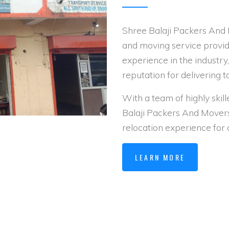
Shree Balaji Packers And 
and moving service provid
experience in the industry
reputation for delivering t
With a team of highly skil
Balaji Packers And Mover
relocation experience for
LEARN MORE