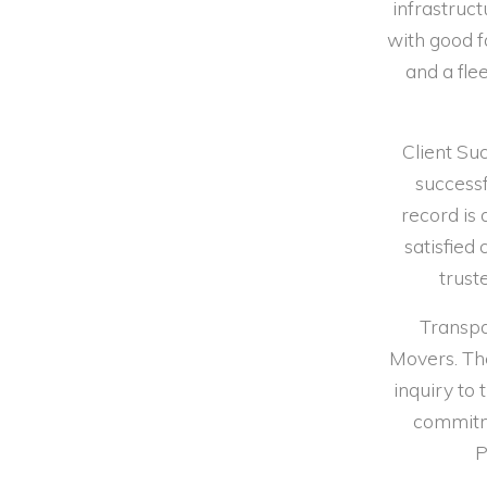
infrastruc
with good f
and a fle
Client Su
successf
record is 
satisfied
trust
Transpa
Movers. The
inquiry to
commitme
P