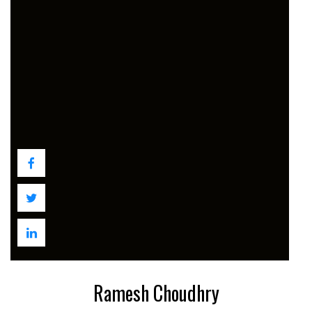
Ramesh Choudhry