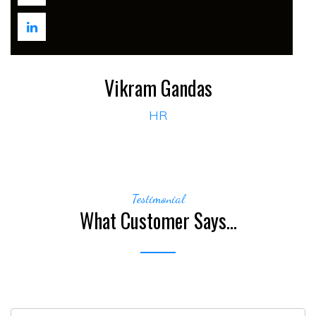
Vikram Gandas
HR
Testimonial
What Customer Says...