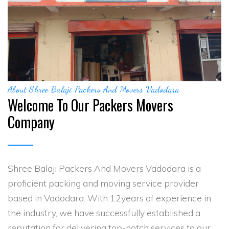
About Shree Balaji Packers And Movers Vadodara
Welcome To Our Packers Movers
Company
Shree Balaji Packers And Movers Vadodara is a
proficient packing and moving service provider
based in Vadodara. With 12years of experience in
the industry, we have successfully established a
reputation for delivering top-notch services to our