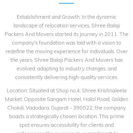
Establishment and Growth: In the dynamic
landscape of relocation services, Shree Balaji
Packers And Movers started its journey in 2011. The
company's foundation was laid with a vision to
redefine the moving experience for individuals. Over
the years, Shree Balaji Packers And Movers has
evolved, adapting to industry changes, and
consistently delivering high-quality services.
Location: Situated at Shop no.4, Shree Krishnaleela
Market, Opposite Sangam Hotel, Halol Road, Golden
Chokdi, Vadodara, Gujarat - 390022, the company
boasts a strategically chosen location. This prime
spot ensures accessibility for clients and