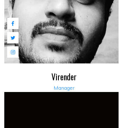
Virender
Manager