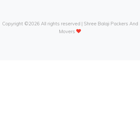
Copyright ©
2026 All rights reserved | Shree Balaji Packers And
Movers