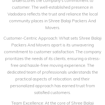
underscores the company's commitment to
customer. The well-established presence in
Vadodara reflects the trust and reliance the local
community places in Shree Balaji Packers And
Movers.
Customer-Centric Approach: What sets Shree Balaji
Packers And Movers apart is its unwavering
commitment to customer satisfaction. The company
prioritizes the needs of its clients, ensuring a stress-
free and hassle-free moving experience. The
dedicated team of professionals understands the
practical aspects of relocation, and their
personalized approach has earned trust from
satisfied customers.
Team Excellence: At the core of Shree Balaji