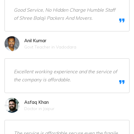
Good Service, No Hidden Charge Humble Staff
of Shree Balaji Packers And Movers.
Anil Kumar
Govt Teacher in Vadodara
Excellent working experience and the service of
the company is affordable.
Asfaq Khan
Doctor in Jaipur
The service is affordable,secure even the fragile