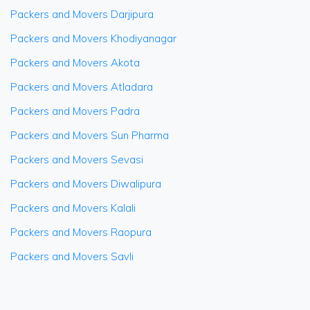
Packers and Movers Darjipura
Packers and Movers Khodiyanagar
Packers and Movers Akota
Packers and Movers Atladara
Packers and Movers Padra
Packers and Movers Sun Pharma
Packers and Movers Sevasi
Packers and Movers Diwalipura
Packers and Movers Kalali
Packers and Movers Raopura
Packers and Movers Savli