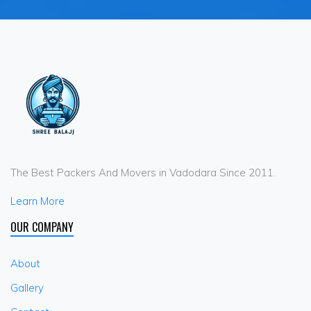
The Best Packers And Movers in Vadodara Since 2011.
Learn More
OUR COMPANY
About
Gallery