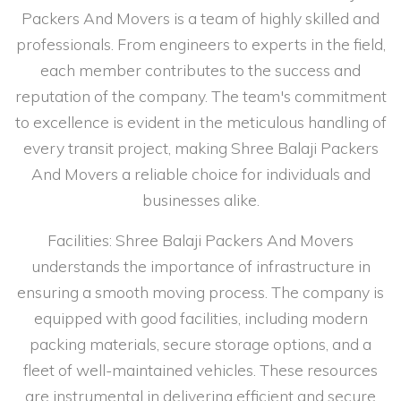
Packers And Movers is a team of highly skilled and
professionals. From engineers to experts in the field,
each member contributes to the success and
reputation of the company. The team's commitment
to excellence is evident in the meticulous handling of
every transit project, making Shree Balaji Packers
And Movers a reliable choice for individuals and
businesses alike.
Facilities: Shree Balaji Packers And Movers
understands the importance of infrastructure in
ensuring a smooth moving process. The company is
equipped with good facilities, including modern
packing materials, secure storage options, and a
fleet of well-maintained vehicles. These resources
are instrumental in delivering efficient and secure