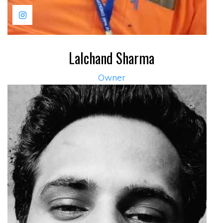
Lalchand Sharma
Owner