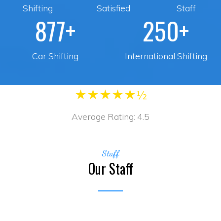
Shifting
Satisfied
Staff
877+
250+
Car Shifting
International Shifting
★
★
★
★
★½
Average Rating:
4.5
Staff
Our Staff