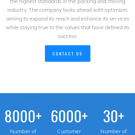
the highest standards in the packing and moving
industry. The company looks ahead with optimism,
aiming to expand its reach and enhance its services
while staying true to the values that have defined its
success.
CONTACT US
8000+
6000+
30+
Number of
Customer
Number of