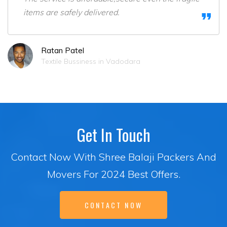
items are safely delivered.
Ratan Patel
Textile Bussiness in Vadodara
Get In Touch
Contact Now With Shree Balaji Packers And
Movers For 2024 Best Offers.
CONTACT NOW