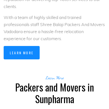
clients.
With a team of highly skilled and trained
professionals staff Shree Balaji Packers And Movers
Vadodara ensure a hassle-free relocation
experience for our customers.
LEARN MORE
Learn More
Packers and Movers in
Sunpharma