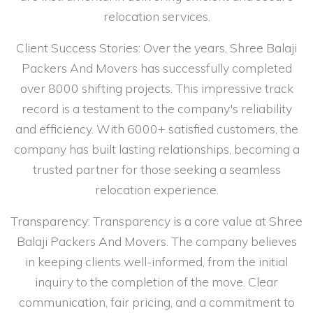
relocation services.
Client Success Stories: Over the years, Shree Balaji
Packers And Movers has successfully completed
over 8000 shifting projects. This impressive track
record is a testament to the company's reliability
and efficiency. With 6000+ satisfied customers, the
company has built lasting relationships, becoming a
trusted partner for those seeking a seamless
relocation experience.
Transparency: Transparency is a core value at Shree
Balaji Packers And Movers. The company believes
in keeping clients well-informed, from the initial
inquiry to the completion of the move. Clear
communication, fair pricing, and a commitment to