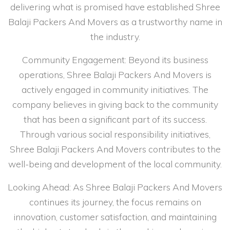
delivering what is promised have established Shree
Balaji Packers And Movers as a trustworthy name in
the industry.
Community Engagement: Beyond its business
operations, Shree Balaji Packers And Movers is
actively engaged in community initiatives. The
company believes in giving back to the community
that has been a significant part of its success.
Through various social responsibility initiatives,
Shree Balaji Packers And Movers contributes to the
well-being and development of the local community.
Looking Ahead: As Shree Balaji Packers And Movers
continues its journey, the focus remains on
innovation, customer satisfaction, and maintaining