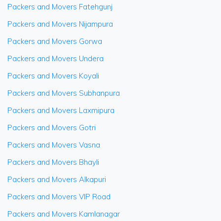
Packers and Movers Fatehgunj
Packers and Movers Nijampura
Packers and Movers Gorwa
Packers and Movers Undera
Packers and Movers Koyali
Packers and Movers Subhanpura
Packers and Movers Laxmipura
Packers and Movers Gotri
Packers and Movers Vasna
Packers and Movers Bhayli
Packers and Movers Alkapuri
Packers and Movers VIP Road
Packers and Movers Kamlanagar