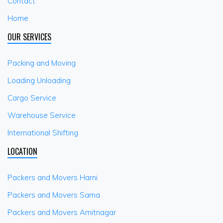
Contact
Home
OUR SERVICES
Packing and Moving
Loading Unloading
Cargo Service
Warehouse Service
International Shifting
LOCATION
Packers and Movers Harni
Packers and Movers Sama
Packers and Movers Amitnagar