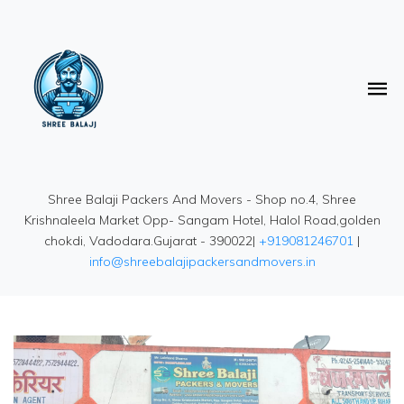
Shree Balaji Packers And Movers - Shop no.4, Shree
Krishnaleela Market Opp- Sangam Hotel, Halol Road,golden
chokdi, Vadodara.Gujarat - 390022|
+919081246701
|
info@shreebalajipackersandmovers.in